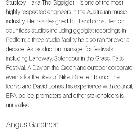
Stuckey – aka The Gigpiglet – is one of the most
highly respected engineers in the Australian music
industry. He has designed, built and consulted on
countless studios including gigpiglet recordings in
Redfern; a three studio facility he also ran for over a
decade. As production manager for festivals
including Laneway, Splendour in the Grass, Falls
Festival, A Day on the Green and outdoor corporate
events for the likes of Nike, Diner en Blanc, The
Iconic and David Jones; his experience with council,
EPA, police, promoters and other stakeholders is
unrivalled.
Angus Gardiner: