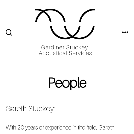
Skip
to
content
ME
SEARCH
TOGGLE
People
Gareth Stuckey:
With 20 years of experience in the field, Gareth